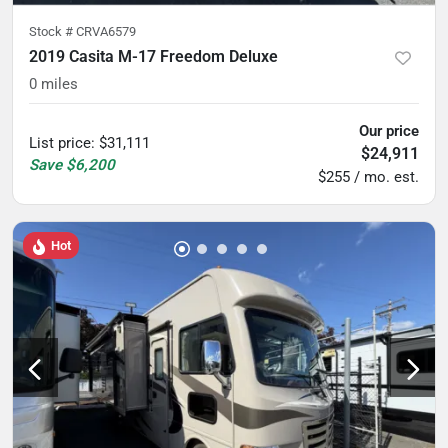
Stock #
CRVA6579
2019 Casita M-17 Freedom Deluxe
0
miles
Our price
List price
:
$31,111
$24,911
Save
$6,200
$255 / mo. est.
Hot