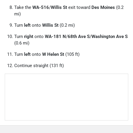
Take the
WA-516
/
Willis St
exit toward
Des Moines
(0.2
mi)
Turn
left
onto
Willis St
(0.2 mi)
Turn
right
onto
WA-181 N
/
68th Ave S
/
Washington Ave S
(0.6 mi)
Turn
left
onto
W Helen St
(105 ft)
Continue straight (131 ft)