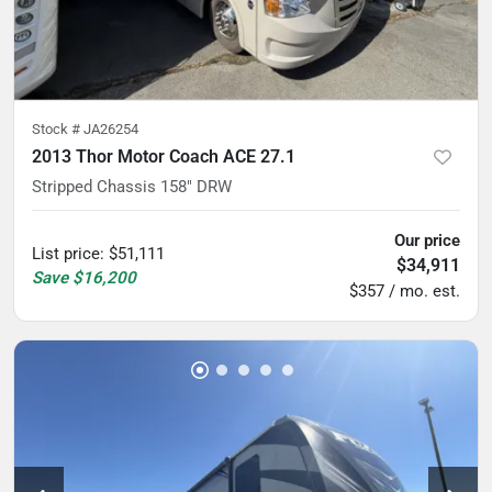
Stock #
JA26254
2013 Thor Motor Coach ACE 27.1
Stripped Chassis 158" DRW
Our price
List price
:
$51,111
$34,911
Save
$16,200
$357 / mo. est.