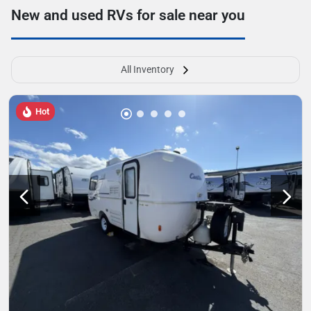
New and used RVs for sale near you
All Inventory
Hot