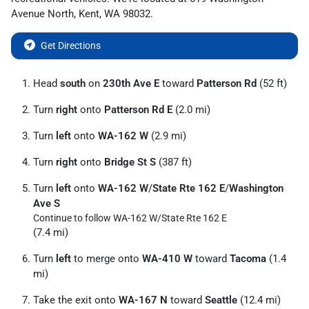
Avenue North
,
Kent
,
WA
98032
.
Get Directions
Head
south
on
230th Ave E
toward
Patterson Rd
(52 ft)
Turn
right
onto
Patterson Rd E
(2.0 mi)
Turn
left
onto
WA-162 W
(2.9 mi)
Turn
right
onto
Bridge St S
(387 ft)
Turn
left
onto
WA-162 W
/
State Rte 162 E
/
Washington
Ave S
Continue to follow WA-162 W/
State Rte 162 E
(7.4 mi)
Turn
left
to merge onto
WA-410 W
toward
Tacoma
(1.4
mi)
Take the exit onto
WA-167 N
toward
Seattle
(12.4 mi)