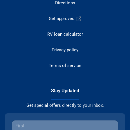
Directions
Get approved
RV loan calculator
Privacy policy
Terms of service
Stay Updated
Get special offers directly to your inbox.