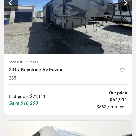
Stock #
JA27011
2017 Keystone Rv Fuzion
385
Our price
List price
:
$71,111
$54,911
Save
$16,200
$562 / mo. est.