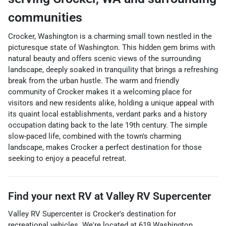
communities
Crocker, Washington is a charming small town nestled in the
picturesque state of Washington. This hidden gem brims with
natural beauty and offers scenic views of the surrounding
landscape, deeply soaked in tranquility that brings a refreshing
break from the urban hustle. The warm and friendly
community of Crocker makes it a welcoming place for
visitors and new residents alike, holding a unique appeal with
its quaint local establishments, verdant parks and a history
occupation dating back to the late 19th century. The simple
slow-paced life, combined with the town's charming
landscape, makes Crocker a perfect destination for those
seeking to enjoy a peaceful retreat.
Find your next
RV
at
Valley RV Supercenter
Valley RV Supercenter
is
Crocker
's destination for
recreational vehicles
. We're located at
619 Washington