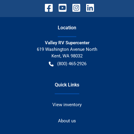
Location
Valley RV Supercenter
619 Washington Avenue North
Kent
,
WA
98032
(800) 465-2926
Quick Links
View inventory
About us