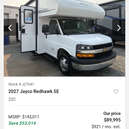
Stock #
J27047
2027 Jayco Redhawk SE
22C
Our price
MSRP
:
$143,011
$89,995
Save
$53,016
$921 / mo. est.