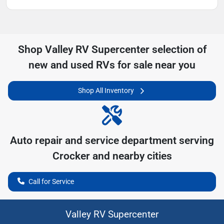
Shop
Valley RV Supercenter
selection of
new and used RVs for sale near you
Shop All Inventory
Auto repair and service department serving
Crocker
and nearby cities
Call for Service
Valley RV Supercenter