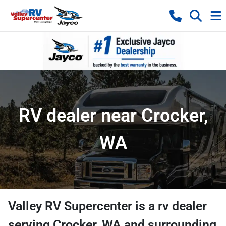
RV dealer near Crocker,
WA
Valley RV Supercenter
is a
rv dealer
serving
Crocker
,
WA
and surrounding