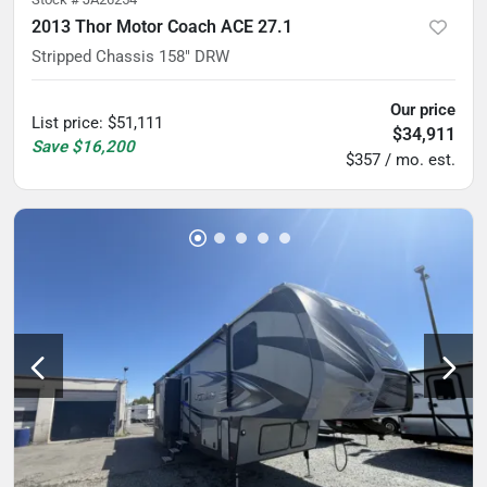
2013 Thor Motor Coach ACE 27.1
Stripped Chassis 158" DRW
Our price
List price
:
$51,111
$34,911
Save
$16,200
$357 / mo. est.