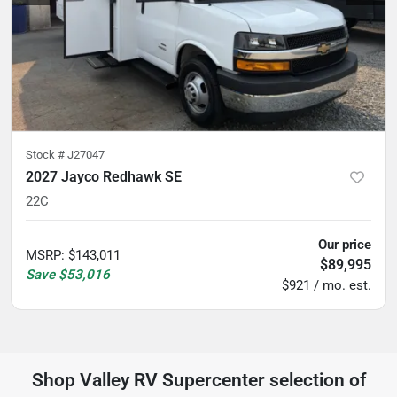
Stock #
J27047
2027 Jayco Redhawk SE
22C
Our price
MSRP
:
$143,011
$89,995
Save
$53,016
$921 / mo. est.
Shop
Valley RV Supercenter
selection of