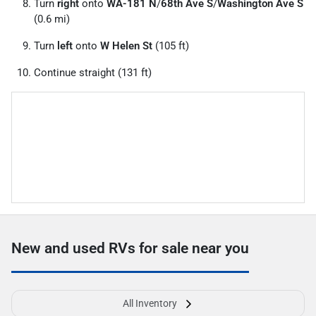
Turn
right
onto
WA-181 N
/
68th Ave S
/
Washington Ave S
(0.6 mi)
Turn
left
onto
W Helen St
(105 ft)
Continue straight (131 ft)
New and used RVs for sale near you
All Inventory