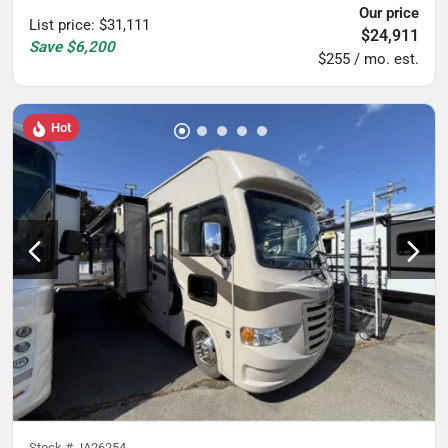
Our price
List price
:
$31,111
$24,911
Save
$6,200
$255 / mo. est.
Hot
Stock #
JA26254