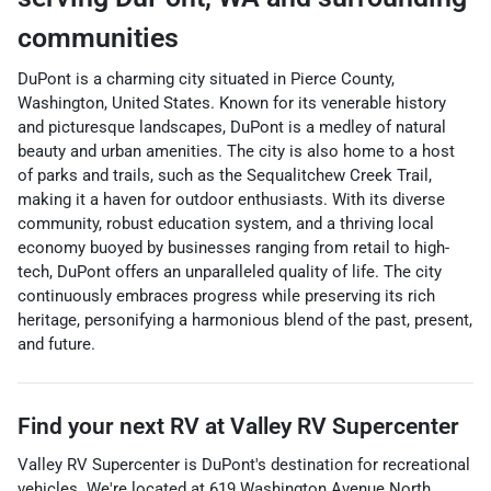
communities
DuPont is a charming city situated in Pierce County,
Washington, United States. Known for its venerable history
and picturesque landscapes, DuPont is a medley of natural
beauty and urban amenities. The city is also home to a host
of parks and trails, such as the Sequalitchew Creek Trail,
making it a haven for outdoor enthusiasts. With its diverse
community, robust education system, and a thriving local
economy buoyed by businesses ranging from retail to high-
tech, DuPont offers an unparalleled quality of life. The city
continuously embraces progress while preserving its rich
heritage, personifying a harmonious blend of the past, present,
and future.
Find your next
RV
at
Valley RV Supercenter
Valley RV Supercenter
is
DuPont
's destination for
recreational
vehicles
. We're located at
619 Washington Avenue North
,