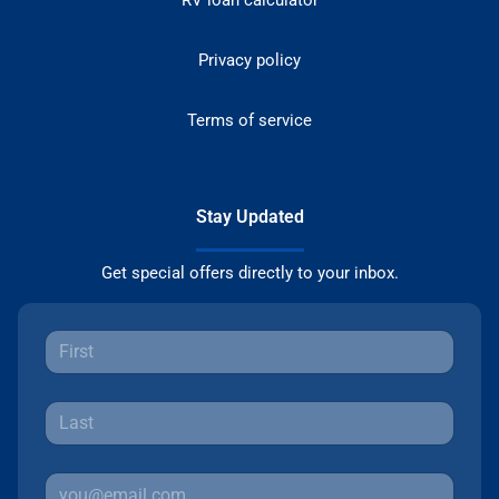
Privacy policy
Terms of service
Stay Updated
Get special offers directly to your inbox.