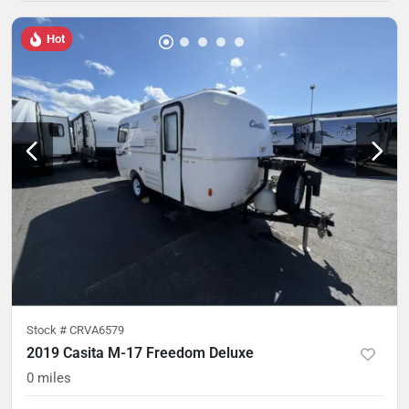
Hot
Stock #
CRVA6579
2019 Casita M-17 Freedom Deluxe
0
miles