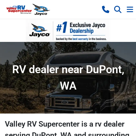
RV dealer near DuPont,
WA
Valley RV Supercenter
is a
rv dealer
serving
DuPont
,
WA
and surrounding