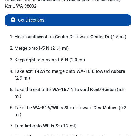
Kent
,
WA
98032
.
Get Directions
Head
southwest
on
Center Dr
toward
Center Dr
(1.5 mi)
Merge onto
I-5 N
(21.4 mi)
Keep
right
to stay on
I-5 N
(2.0 mi)
Take exit
142A
to merge onto
WA-18 E
toward
Auburn
(2.9 mi)
Take the exit onto
WA-167 N
toward
Kent
/
Renton
(5.5
mi)
Take the
WA-516
/
Willis St
exit toward
Des Moines
(0.2
mi)
Turn
left
onto
Willis St
(0.2 mi)