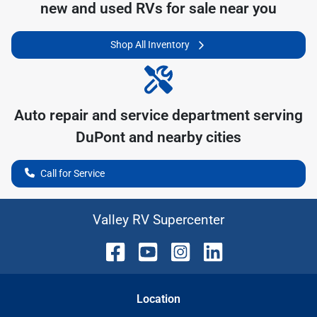
new and used RVs for sale near you
Shop All Inventory
Auto repair and service department serving
DuPont
and nearby cities
Call for Service
Valley RV Supercenter
Location