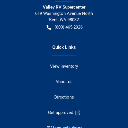
Valley RV Supercenter
619 Washington Avenue North
Kent
,
WA
98032
(800) 465-2926
Quick Links
View inventory
About us
Directions
Get approved
RV loan calculator