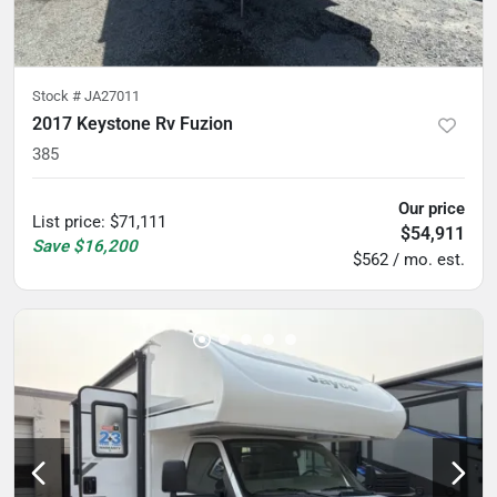
Stock #
JA27011
2017 Keystone Rv Fuzion
385
Our price
List price
:
$71,111
$54,911
Save
$16,200
$562 / mo. est.