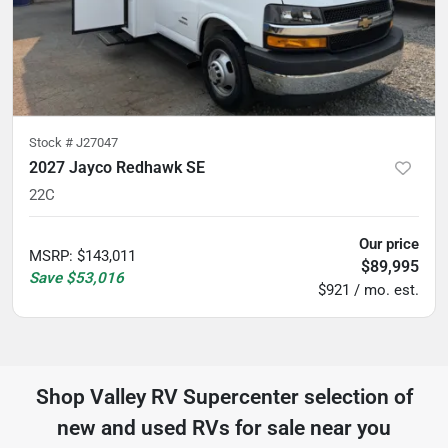
Stock #
J27047
2027 Jayco Redhawk SE
22C
Our price
MSRP
:
$143,011
$89,995
Save
$53,016
$921 / mo. est.
Shop
Valley RV Supercenter
selection of
new and used RVs for sale near you