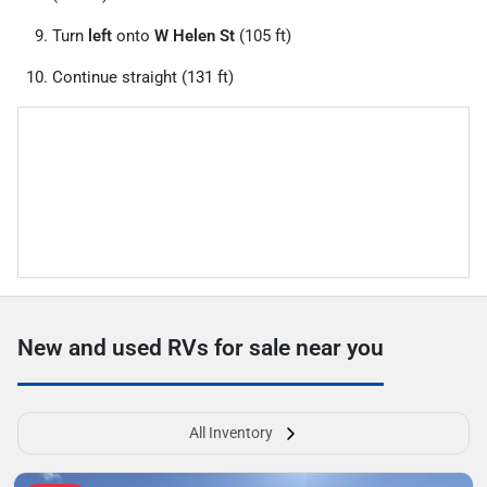
Turn
left
onto
W Helen St
(105 ft)
Continue straight (131 ft)
New and used RVs for sale near you
All Inventory