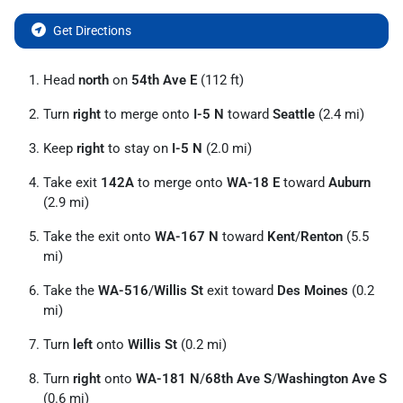
Get Directions
Head
north
on
54th Ave E
(112 ft)
Turn
right
to merge onto
I-5 N
toward
Seattle
(2.4 mi)
Keep
right
to stay on
I-5 N
(2.0 mi)
Take exit
142A
to merge onto
WA-18 E
toward
Auburn
(2.9 mi)
Take the exit onto
WA-167 N
toward
Kent
/
Renton
(5.5
mi)
Take the
WA-516
/
Willis St
exit toward
Des Moines
(0.2
mi)
Turn
left
onto
Willis St
(0.2 mi)
Turn
right
onto
WA-181 N
/
68th Ave S
/
Washington Ave S
(0.6 mi)