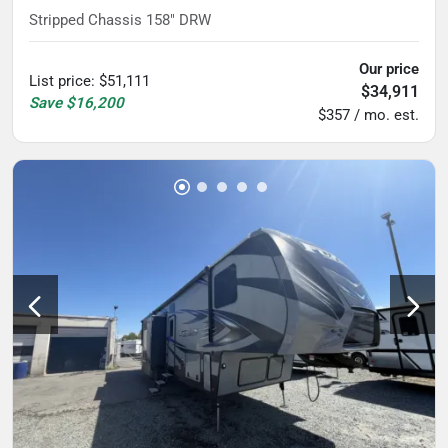
Stripped Chassis 158" DRW
Our price
List price
:
$51,111
$34,911
Save
$16,200
$357 / mo. est.