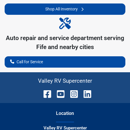
Shop All Inventory
Auto repair and service department serving
Fife
and nearby cities
Call for Service
Valley RV Supercenter
Location
Valley RV Supercenter