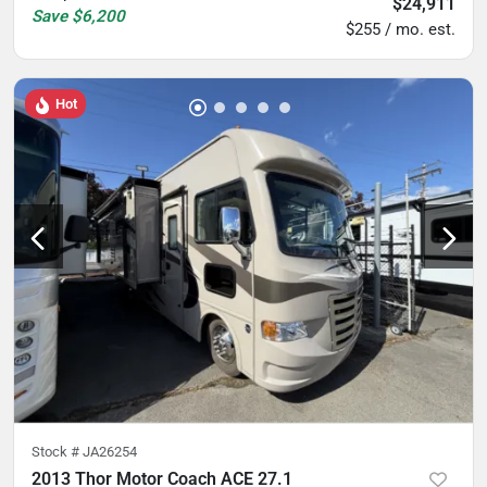
$24,911
Save
$6,200
$255 / mo. est.
Hot
Stock #
JA26254
2013 Thor Motor Coach ACE 27.1