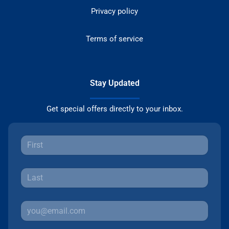
Privacy policy
Terms of service
Stay Updated
Get special offers directly to your inbox.