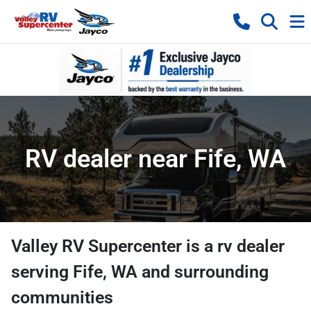
RV dealer near Fife, WA
Valley RV Supercenter
is a
rv dealer
serving
Fife
,
WA
and surrounding
communities