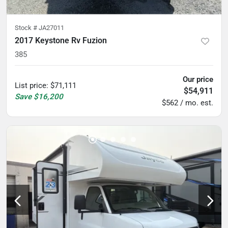
Stock #
JA27011
2017 Keystone Rv Fuzion
385
Our price
List price
:
$71,111
$54,911
Save
$16,200
$562 / mo. est.