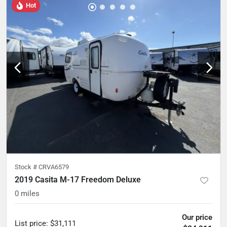
Hot
Stock #
CRVA6579
2019 Casita M-17 Freedom Deluxe
0
miles
Our price
List price
:
$31,111