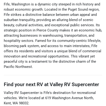
Fife, Washington is a dynamic city steeped in rich history and
robust economic growth. Located in the Puget Sound region,
Fife strikes a distinctive balance between urban appeal and
suburban tranquility, providing an alluring blend of scenic
beauty, cultural activities, and exceptional public services. Its
strategic position in Pierce County makes it an economic hub,
attracting businesses in warehousing, transportation, and
hospitality sectors. Famed for its community-centric lifestyle,
blooming park system, and access to main interstates, Fife
offers its residents and visitors a unique blend of commercial
innovation and recreational opportunities. This vibrant yet
peaceful city is a testament to the distinctive charm of the
Pacific Northwest.
Find your next
RV
at
Valley RV Supercenter
Valley RV Supercenter
is
Fife
's destination for
recreational
vehicles
. We're located at
619 Washington Avenue North
,
Kent
,
WA
98032
.