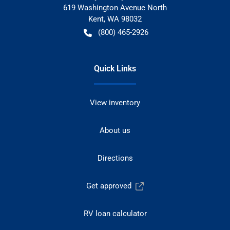
619 Washington Avenue North
Kent
,
WA
98032
(800) 465-2926
Quick Links
View inventory
About us
Directions
Get approved
RV loan calculator