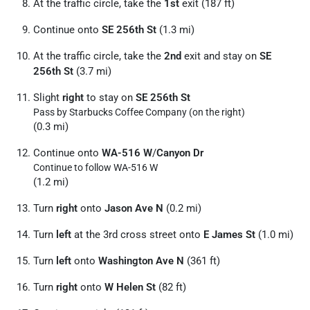
At the traffic circle, take the
1st
exit (187 ft)
Continue onto
SE 256th St
(1.3 mi)
At the traffic circle, take the
2nd
exit and stay on
SE
256th St
(3.7 mi)
Slight
right
to stay on
SE 256th St
Pass by Starbucks Coffee Company (on the right)
(0.3 mi)
Continue onto
WA-516 W
/
Canyon Dr
Continue to follow WA-516 W
(1.2 mi)
Turn
right
onto
Jason Ave N
(0.2 mi)
Turn
left
at the 3rd cross street onto
E James St
(1.0 mi)
Turn
left
onto
Washington Ave N
(361 ft)
Turn
right
onto
W Helen St
(82 ft)