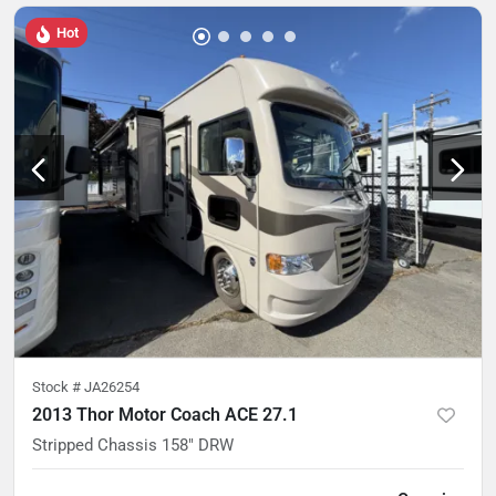
Hot
Stock #
JA26254
2013 Thor Motor Coach ACE 27.1
Stripped Chassis 158" DRW