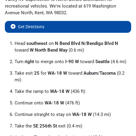
recreational vehicles
. We're located at
619 Washington
Avenue North
,
Kent
,
WA
98032
.
Get Directions
Head
southwest
on
N Bend Blvd N
/
Bendigo Blvd N
toward
W North Bend Way
(0.6 mi)
Turn
right
to merge onto
I-90 W
toward
Seattle
(4.6 mi)
Take exit
25
for
WA-18 W
toward
Auburn
/
Tacoma
(0.2
mi)
Take the ramp to
WA-18 W
(436 ft)
Continue onto
WA-18 W
(476 ft)
Continue straight to stay on
WA-18 W
(14.3 mi)
Take the
SE 256th St
exit (0.4 mi)