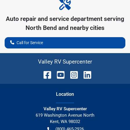
Auto repair and service department serving
North Bend
and nearby cities
Call for Service
Valley RV Supercenter
Location
Valley RV Supercenter
619 Washington Avenue North
Kent
,
WA
98032
(800) 465-2926