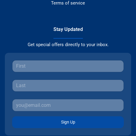
Terms of service
Stay Updated
Get special offers directly to your inbox.
Sign Up