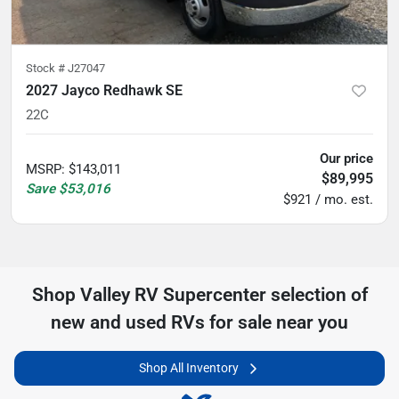
Stock #
J27047
2027 Jayco Redhawk SE
22C
Our price
MSRP
:
$143,011
$89,995
Save
$53,016
$921 / mo. est.
Shop
Valley RV Supercenter
selection of
new and used RVs for sale near you
Shop All Inventory