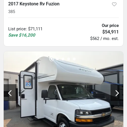
2017 Keystone Rv Fuzion
385
Our price
List price
:
$71,111
$54,911
Save
$16,200
$562 / mo. est.