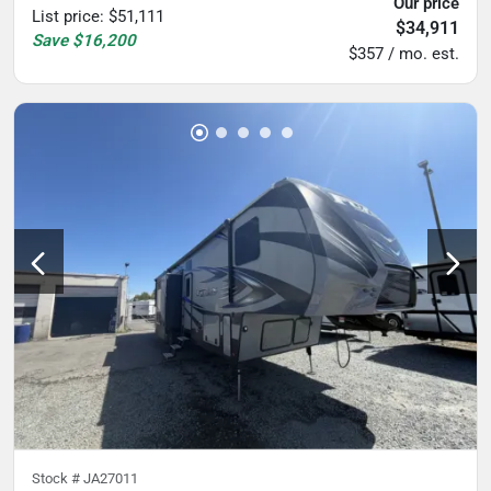
Our price
List price
:
$51,111
$34,911
Save
$16,200
$357 / mo. est.
Stock #
JA27011