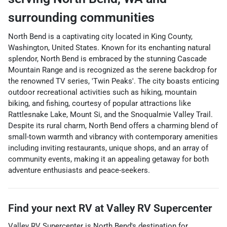
surrounding communities
North Bend is a captivating city located in King County,
Washington, United States. Known for its enchanting natural
splendor, North Bend is embraced by the stunning Cascade
Mountain Range and is recognized as the serene backdrop for
the renowned TV series, 'Twin Peaks'. The city boasts enticing
outdoor recreational activities such as hiking, mountain
biking, and fishing, courtesy of popular attractions like
Rattlesnake Lake, Mount Si, and the Snoqualmie Valley Trail.
Despite its rural charm, North Bend offers a charming blend of
small-town warmth and vibrancy with contemporary amenities
including inviting restaurants, unique shops, and an array of
community events, making it an appealing getaway for both
adventure enthusiasts and peace-seekers.
Find your next
RV
at
Valley RV Supercenter
Valley RV Supercenter
is
North Bend
's destination for