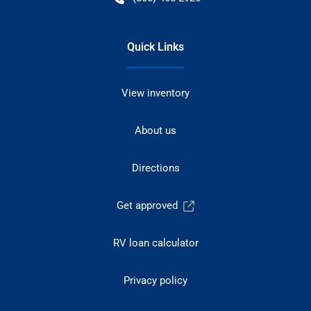
Quick Links
View inventory
About us
Directions
Get approved
RV loan calculator
Privacy policy