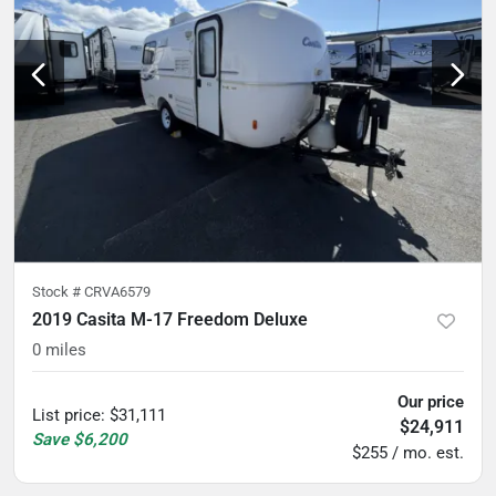
Stock #
CRVA6579
2019 Casita M-17 Freedom Deluxe
0
miles
Our price
List price
:
$31,111
$24,911
Save
$6,200
$255 / mo. est.