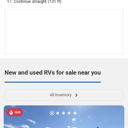
Continue straight (131 ft)
New and used RVs for sale near you
All Inventory
Hot