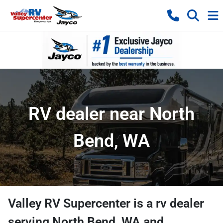
RV dealer near North
Bend, WA
Valley RV Supercenter
is a
rv dealer
serving
North Bend
,
WA
and