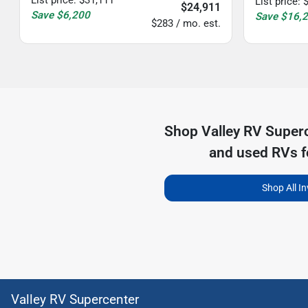
List price
:
$24,911
Save
$6,200
Save
$16,
$283 / mo. est.
Shop
Valley RV Super
and used RVs f
Shop All I
Valley RV Supercenter