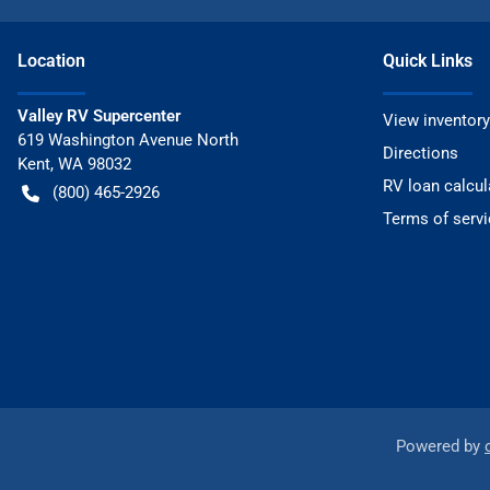
Location
Quick Links
Valley RV Supercenter
View inventory
619 Washington Avenue North
Directions
Kent
,
WA
98032
RV loan calcul
(800) 465-2926
Terms of servi
Powered by