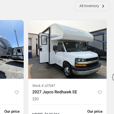
All Inventory
Stock #
J27047
2027 Jayco Redhawk SE
22C
Our price
Our price