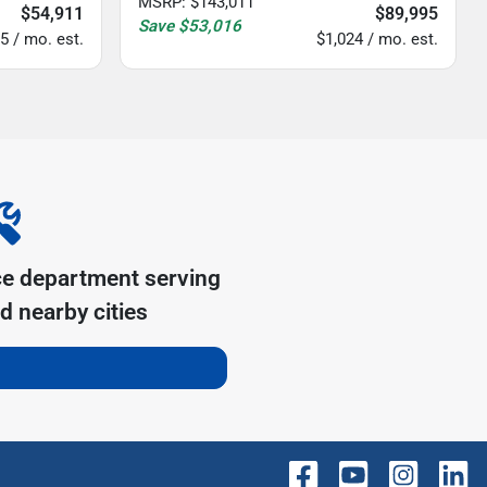
MSRP
:
$143,011
$54,911
$89,995
Save
$53,016
5 / mo. est.
$1,024 / mo. est.
ce department serving
d nearby cities