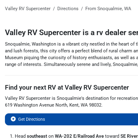
Valley RV Supercenter
Directions
From
Snoqualmie
,
WA
Valley RV Supercenter
is a
rv dealer
se
Snoqualmie, Washington is a vibrant city nestled in the heart of 
and lush forests, this city offers a perfect blend of rural charm
Museum piquing the curiosity of history enthusiasts, as well as a
range of interests. Simultaneously serene and lively, Snoqualmie
Find your next
RV
at
Valley RV Supercenter
Valley RV Supercenter
is
Snoqualmie
's destination for
recreation
619 Washington Avenue North
,
Kent
,
WA
98032
.
Get Directions
Head
southeast
on
WA-202 E
/
Railroad Ave
toward
SE River