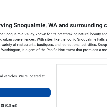
rving
Snoqualmie
,
WA
and surrounding 
the Snoqualmie Valley, known for its breathtaking natural beauty an
 and urban conveniences. With sites like the iconic Snoqualmie Falls
 variety of restaurants, boutiques, and recreational activities, Snoq
, Washington, is a gem of the Pacific Northwest that promises a mem
al vehicles
. We're located at
 St
(0.8 mi)