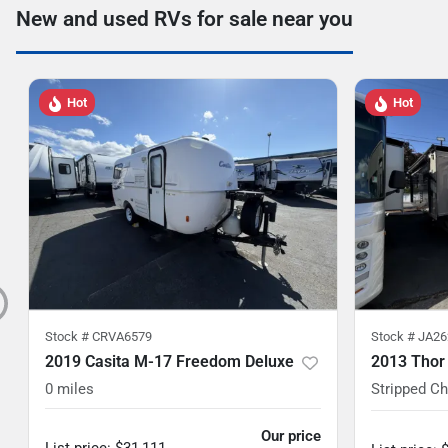
New and used RVs for sale near you
Hot
Hot
Stock #
CRVA6579
Stock #
JA26
2019 Casita M-17 Freedom Deluxe
2013 Thor
0
miles
Stripped C
Our price
List price
:
$31,111