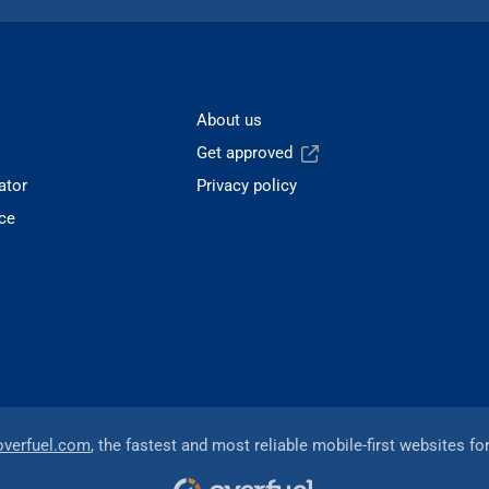
About us
Get approved
ator
Privacy policy
ce
overfuel.com
, the fastest and most reliable mobile-first websites fo