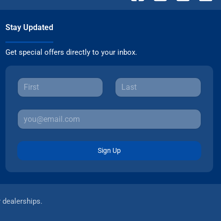
Stay Updated
Get special offers directly to your inbox.
Sign Up
r dealerships.