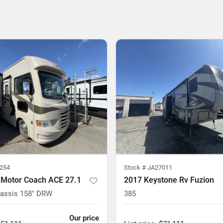
254
Stock #
JA27011
 Motor Coach ACE 27.1
2017 Keystone Rv Fuzion
hassis 158" DRW
385
Our price