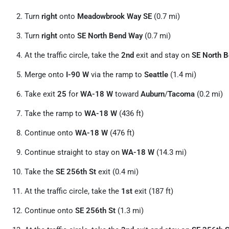
Turn
right
onto
Meadowbrook Way SE
(0.7 mi)
Turn
right
onto
SE North Bend Way
(0.7 mi)
At the traffic circle, take the
2nd
exit and stay on
SE North 
Merge onto
I-90 W
via the ramp to
Seattle
(1.4 mi)
Take exit
25
for
WA-18 W
toward
Auburn
/
Tacoma
(0.2 mi)
Take the ramp to
WA-18 W
(436 ft)
Continue onto
WA-18 W
(476 ft)
Continue straight to stay on
WA-18 W
(14.3 mi)
Take the
SE 256th St
exit (0.4 mi)
At the traffic circle, take the
1st
exit (187 ft)
Continue onto
SE 256th St
(1.3 mi)