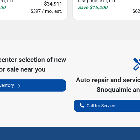
$51,111
List price
:
$71,111
$34,911
200
Save
$16,200
$397 / mo. est.
$62
center
selection of
new
or sale near you
Auto repair and servi
nventory
Snoqualmie
an
Call for Service