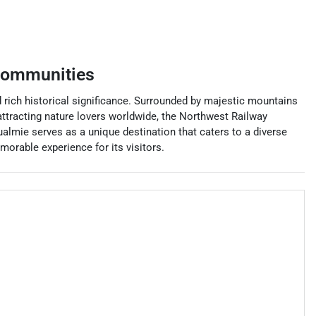
communities
d rich historical significance. Surrounded by majestic mountains
 attracting nature lovers worldwide, the Northwest Railway
ualmie serves as a unique destination that caters to a diverse
orable experience for its visitors.