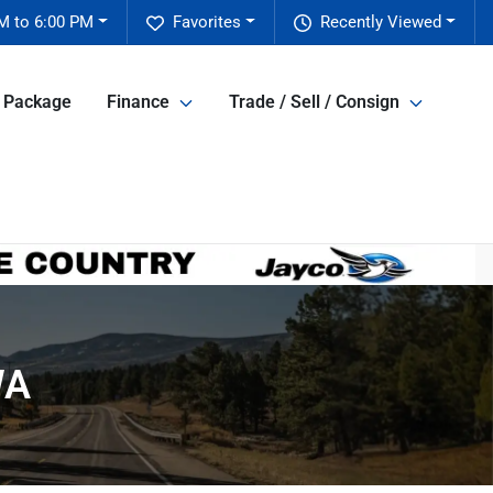
M to 6:00 PM
Favorites
Recently Viewed
e Package
Finance
Trade / Sell / Consign
WA