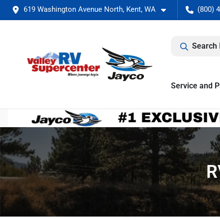
619 Washington Avenue North, Kent, WA
(800) 
Search 
Service and P
R