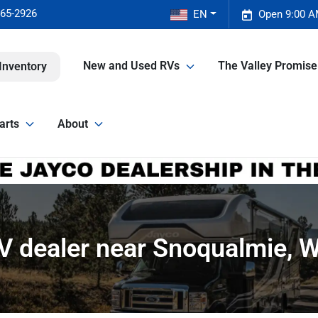
465-2926
EN
Open 9:00 A
New and Used RVs
The Valley Promis
Inventory
arts
About
V dealer near Snoqualmie, 