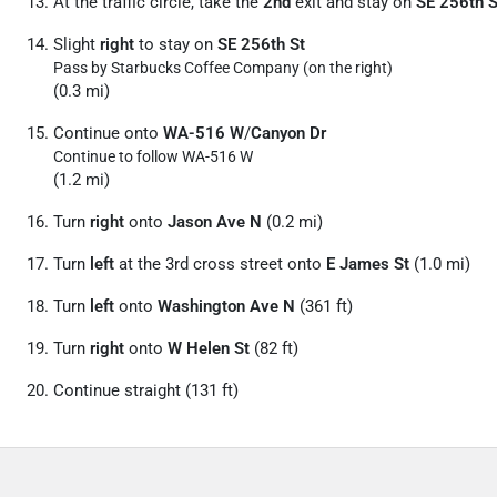
At the traffic circle, take the
2nd
exit and stay on
SE 256th S
Slight
right
to stay on
SE 256th St
Pass by Starbucks Coffee Company (on the right)
(0.3 mi)
Continue onto
WA-516 W
/
Canyon Dr
Continue to follow WA-516 W
(1.2 mi)
Turn
right
onto
Jason Ave N
(0.2 mi)
Turn
left
at the 3rd cross street onto
E James St
(1.0 mi)
Turn
left
onto
Washington Ave N
(361 ft)
Turn
right
onto
W Helen St
(82 ft)
Continue straight (131 ft)