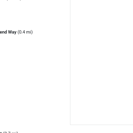
Bend Way
(0.4 mi)