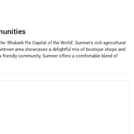
unities
e 'Rhubarb Pie Capital of the World', Sumner's rich agricultural
owntown area showcases a delightful mix of boutique shops and
 a friendly community, Sumner offers a comfortable blend of