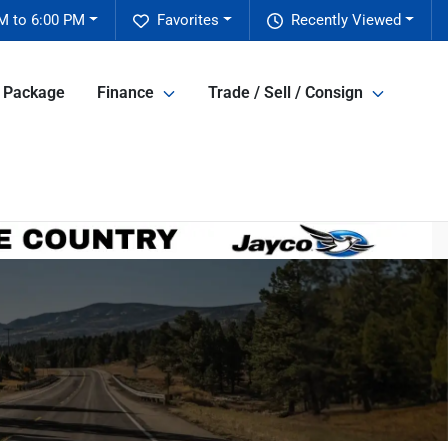
M to 6:00 PM
Favorites
Recently Viewed
e Package
Finance
Trade / Sell / Consign