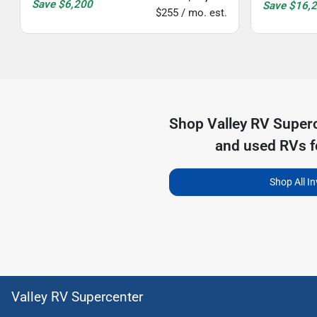
Save
$6,200
Save
$16,
$255 / mo. est.
Shop
Valley RV Super
and used RVs f
Shop All I
Valley RV Supercenter