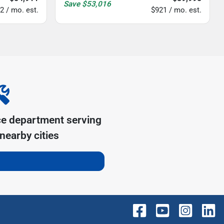
Save
$53,016
2 / mo. est.
$921 / mo. est.
ce department serving
nearby cities