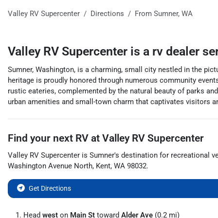
Valley RV Supercenter
Directions
From
Sumner
,
WA
Valley RV Supercenter
is a
rv dealer
se
Sumner, Washington, is a charming, small city nestled in the pict
heritage is proudly honored through numerous community events,
rustic eateries, complemented by the natural beauty of parks and
urban amenities and small-town charm that captivates visitors a
Find your next
RV
at
Valley RV Supercenter
Valley RV Supercenter
is
Sumner
's destination for
recreational v
Washington Avenue North
,
Kent
,
WA
98032
.
Get Directions
Head
west
on
Main St
toward
Alder Ave
(0.2 mi)