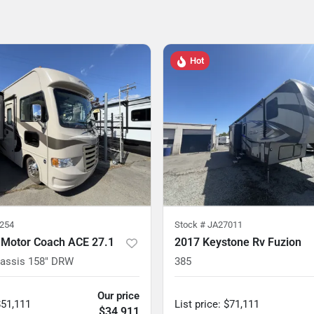
Hot
254
Stock #
JA27011
 Motor Coach ACE 27.1
2017 Keystone Rv Fuzion
hassis 158" DRW
385
Our price
$51,111
List price
:
$71,111
$34,911