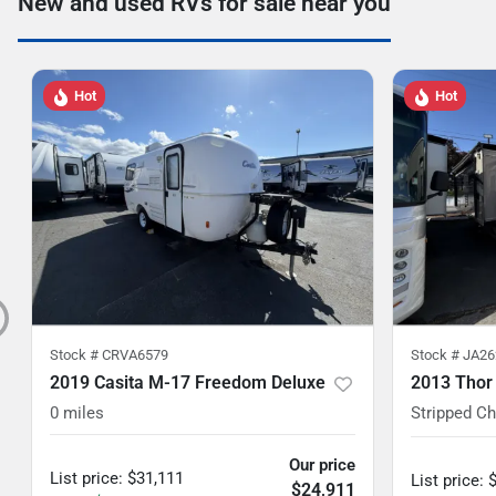
New and used RVs for sale near you
Hot
Hot
Stock #
CRVA6579
Stock #
JA26
2019 Casita M-17 Freedom Deluxe
2013 Thor
0
miles
Stripped C
Our price
List price
:
$31,111
List price
:
$24,911