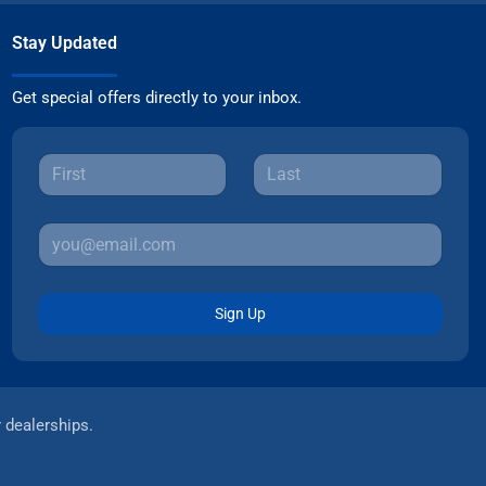
Stay Updated
Get special offers directly to your inbox.
Sign Up
r dealerships.