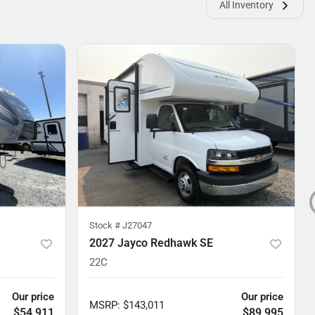
All Inventory
Stock #
J27047
2027 Jayco Redhawk SE
22C
Our price
Our price
MSRP
:
$143,011
$54,911
$89,995