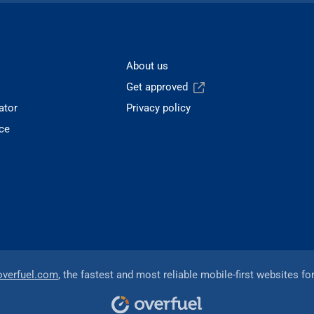
About us
Get approved
ator
Privacy policy
ce
overfuel.com
, the fastest and most reliable mobile-first websites fo