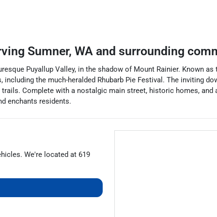
rving
Sumner
,
WA
and surrounding comm
uresque Puyallup Valley, in the shadow of Mount Rainier. Known as th
 including the much-heralded Rhubarb Pie Festival. The inviting d
 trails. Complete with a nostalgic main street, historic homes, and
nd enchants residents.
ehicles
. We're located at
619