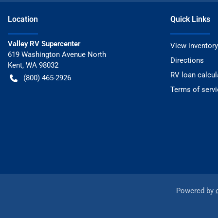
Location
Quick Links
Valley RV Supercenter
View inventory
619 Washington Avenue North
Directions
Kent
,
WA
98032
RV loan calcul
(800) 465-2926
Terms of servi
Powered by