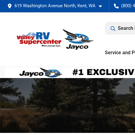
619 Washington Avenue North, Kent, WA
(800) 
Search 
Service and P