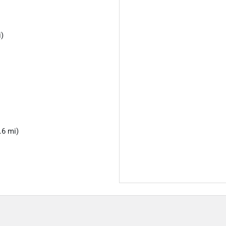
i)
.6 mi)