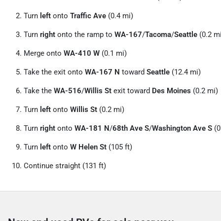
Turn
left
onto
Traffic Ave
(0.4 mi)
Turn
right
onto the ramp to
WA-167
/
Tacoma
/
Seattle
(0.2 m
Merge onto
WA-410 W
(0.1 mi)
Take the exit onto
WA-167 N
toward
Seattle
(12.4 mi)
Take the
WA-516
/
Willis St
exit toward
Des Moines
(0.2 mi)
Turn
left
onto
Willis St
(0.2 mi)
Turn
right
onto
WA-181 N
/
68th Ave S
/
Washington Ave S
(0
Turn
left
onto
W Helen St
(105 ft)
Continue straight (131 ft)