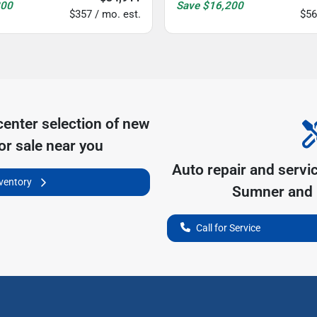
200
Save
$16,200
$357 / mo. est.
$56
center
selection of
new
or sale near you
Auto repair and servi
nventory
Sumner
and 
Call for Service