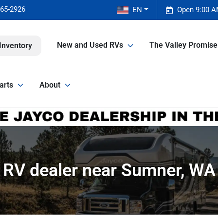
465-2926
EN
Open 9:00 A
New and Used RVs
The Valley Promis
Inventory
arts
About
RV dealer near Sumner, WA