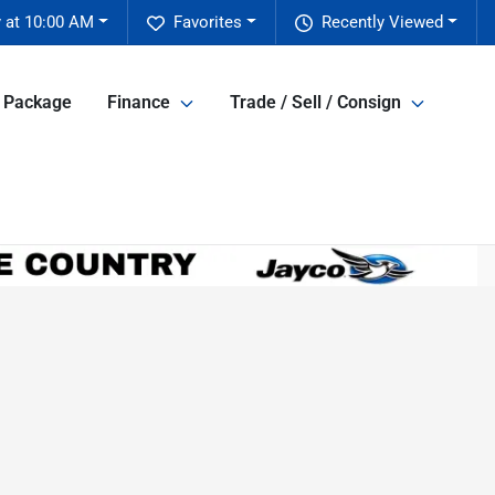
 at 10:00 AM
Favorites
Recently Viewed
e Package
Finance
Trade / Sell / Consign