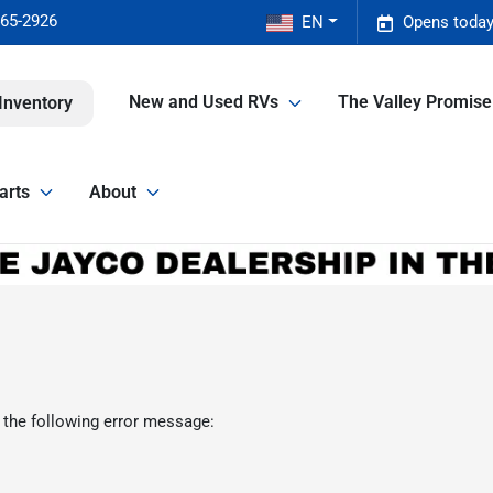
465-2926
EN
Opens today
New and Used RVs
The Valley Promis
Inventory
arts
About
 the following error message: