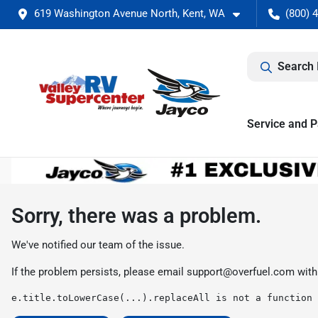
619 Washington Avenue North, Kent, WA
(800) 
Search 
Service and P
Sorry, there was a problem.
We've notified our team of the issue.
If the problem persists, please email
support@overfuel.com
with
e.title.toLowerCase(...).replaceAll is not a function