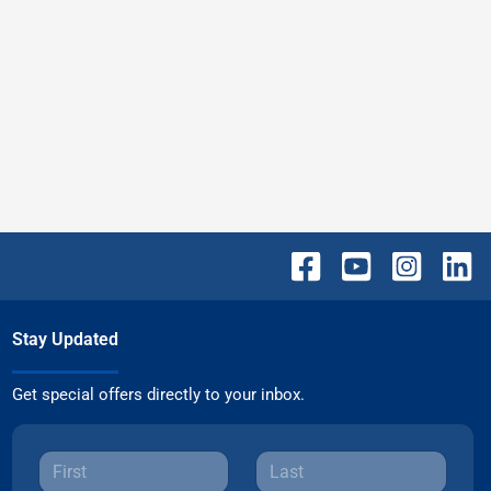
Stay Updated
Get special offers directly to your inbox.