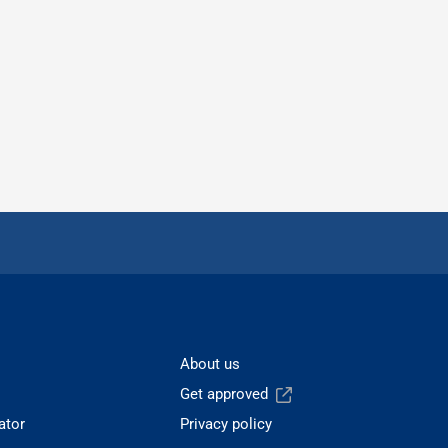
About us
Get approved
ator
Privacy policy