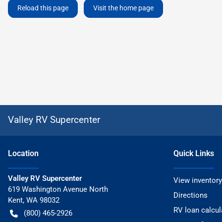
Reload this page
Visit the home page
Valley RV Supercenter
Location
Quick Links
Valley RV Supercenter
View inventory
619 Washington Avenue North
Directions
Kent
,
WA
98032
RV loan calcul
(800) 465-2926