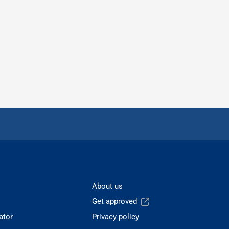
About us
Get approved
ator
Privacy policy