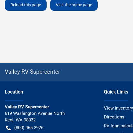
Reload this page
Visit the home page
Valley RV Supercenter
Location
Quick Links
Valley RV Supercenter
View inventory
619 Washington Avenue North
Directions
Kent
,
WA
98032
RV loan calcul
(800) 465-2926