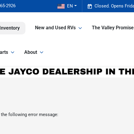
465-2926
EN
Closed. Opens Frid
New and Used RVs
The Valley Promis
Inventory
arts
About
 the following error message: