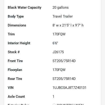
Black Water Capacity
20
gallons
Body Type
Travel Trailer
Dimensions
8' w x 21'5" l x 9'7" h
Trim
170FQW
Interior Height
6'6"
Stock #
J26175
Front Tire
ST205/75R14D
Floorplan
170FQW
Rear Tire
ST205/75R14D
VIN
1UJBC0AJ8T7Z40131
Axle Count
1