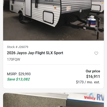
Stock #
J26079
2026 Jayco Jay-Flight SLX Sport
170FQW
Our price
MSRP
:
$29,993
$16,911
Save
$13,082
$173 / mo. est.