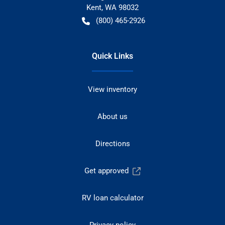
Kent
,
WA
98032
(800) 465-2926
Quick Links
View inventory
About us
Directions
Get approved
RV loan calculator