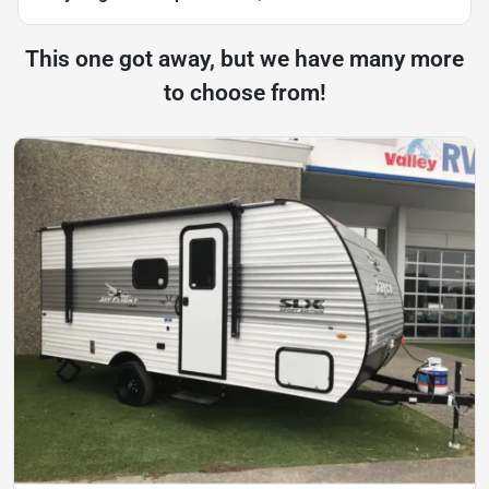
This one got away, but we have many more
to choose from!