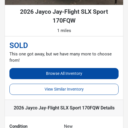
2026 Jayco Jay-Flight SLX Sport
170FQW
1 miles
SOLD
This one got away, but we have many more to choose
from!
Browse All Inventory
View Similar Inventory
2026 Jayco Jay-Flight SLX Sport 170FQW
Details
Condition
New