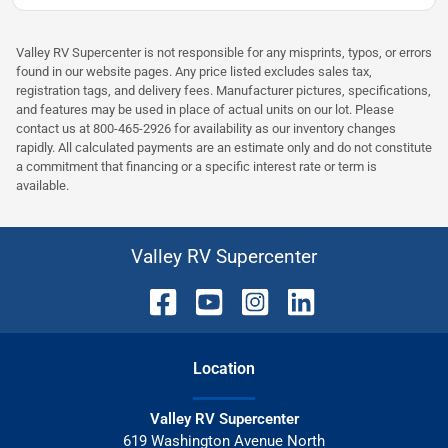
Valley RV Supercenter is not responsible for any misprints, typos, or errors
found in our website pages. Any price listed excludes sales tax,
registration tags, and delivery fees. Manufacturer pictures, specifications,
and features may be used in place of actual units on our lot. Please
contact us at 800-465-2926 for availability as our inventory changes
rapidly. All calculated payments are an estimate only and do not constitute
a commitment that financing or a specific interest rate or term is
available.
Valley RV Supercenter
Location
Valley RV Supercenter
619 Washington Avenue North