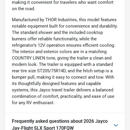
making it convenient for travelers who want comfort
on the road.
Manufactured by THOR Industries, this model features
notable equipment built for convenience and durability.
The standard shower and the included cooktop
burners offer reliable functionality, while the
refrigerator’s 12V operation ensures efficient cooling.
The interior and exterior colors are in a matching
COUNTRY LINEN tone, giving the trailer a clean and
modern look. The trailer is equipped with a standard
rear tire size ST205/75R14D, and the hitch setup is a
bumper pull, making it easy to connect and tow. With
its thoughtfully designed features and capable
systems, this Jayco travel trailer delivers a balanced
combination of comfort, practicality, and ease of use
for any RV enthusiast.
Frequently asked questions about
2026 Jayco
Jay-Flight SLX Sport 170FQW