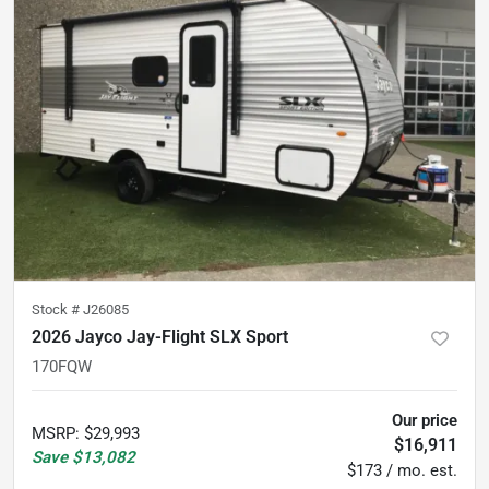
Stock #
J26085
2026 Jayco Jay-Flight SLX Sport
170FQW
Our price
MSRP
:
$29,993
$16,911
Save
$13,082
$173 / mo. est.