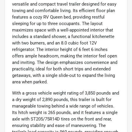
versatile and compact travel trailer designed for easy
towing and comfortable living. Its efficient floor plan
features a cozy RV Queen bed, providing restful
sleeping for up to three occupants. The layout
maximizes space with a well-appointed interior that
includes a standard shower, a functional kitchenette
with two burners, and an 8.0 cubic foot 12V
refrigerator. The interior height of 6 feet 6 inches
offers ample headroom, making the interior feel open
and inviting. The design emphasizes convenience and
practicality, ideal for both short trips and extended
getaways, with a single slide-out to expand the living
area when parked.
With a gross vehicle weight rating of 3,850 pounds and
a dry weight of 2,890 pounds, this trailer is built for
manageable towing behind a wide range of vehicles.
Its hitch weight is 265 pounds, and it features a single
axle with ST205/75R14D tires on the front and rear,
ensuring stability and ease of maneuvering. The