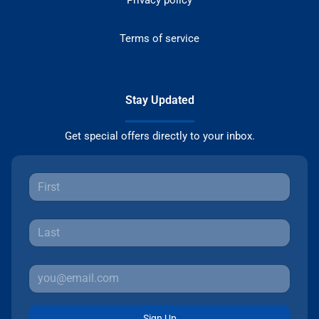
Privacy policy
Terms of service
Stay Updated
Get special offers directly to your inbox.
Sign Up