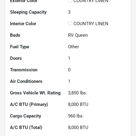
Exterior Color
COUNTRY LINEN
Sleeping Capacity
3
Interior Color
COUNTRY LINEN
Beds
RV Queen
Fuel Type
Other
Doors
1
Transmission
0
Air Conditioners
1
Gross Vehicle Wt. Rating
3,850
lbs.
A/C BTU (Primary)
8,000
BTU
Cargo Capacity
960
lbs.
A/C BTU (Total)
8,000
BTU