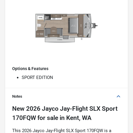
Options & Features
SPORT EDITION
Notes
New
2026 Jayco Jay-Flight SLX Sport
170FQW
for sale
in
Kent, WA
This 2026 Jayco Jay-Flight SLX Sport 170FQW is a