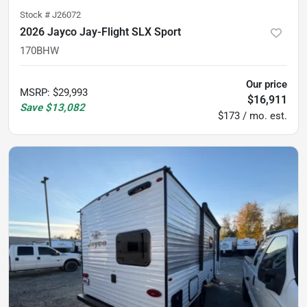
Stock #
J26072
2026 Jayco Jay-Flight SLX Sport
170BHW
Our price
MSRP
:
$29,993
$16,911
Save
$13,082
$173 / mo. est.