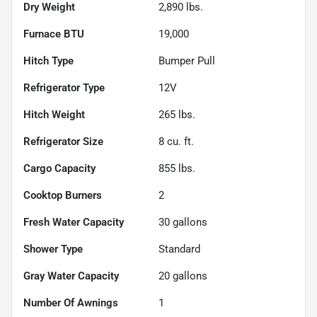
Dry Weight
2,890
lbs.
Furnace BTU
19,000
Hitch Type
Bumper Pull
Refrigerator Type
12V
Hitch Weight
265
lbs.
Refrigerator Size
8
cu. ft.
Cargo Capacity
855
lbs.
Cooktop Burners
2
Fresh Water Capacity
30
gallons
Shower Type
Standard
Gray Water Capacity
20
gallons
Number Of Awnings
1