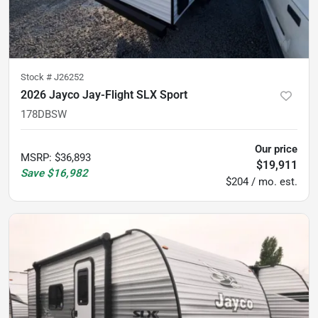
Stock #
J26252
2026 Jayco Jay-Flight SLX Sport
178DBSW
Our price
MSRP
:
$36,893
$19,911
Save
$16,982
$204 / mo. est.