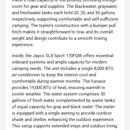
trailer’s load capacity is 960 pounds, providing enough
room for gear and supplies. The blackwater, graywater,
and freshwater tanks each hold 20, 20, and 30 gallons
respectively, supporting comfortable and self-sufficient
camping. The trailer’s construction with a bumper pull
hitch makes it straightforward to tow, and its overall
weight and design contribute to a smooth towing
experience.
Inside, the Jayco SLX Sport 170FQW offers essential
onboard systems and ample capacity for modern
camping needs. The unit includes a single 8,000 BTU
air conditioner to keep the interior cool and
comfortable during warmer months. The furnace
provides 19,000 BTU of heat, ensuring warmth in
cooler weather. The water system comprises 30
gallons of fresh water, complemented by waste tanks
of equal capacity for gray and black water. The trailer
is equipped with a single awning to provide outdoor
shade and shelter, enhancing the outdoor experience.
This setup supports extended stays and outdoor living,