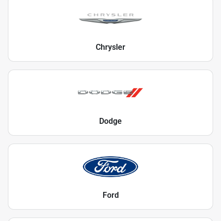
Chrysler
Dodge
Ford