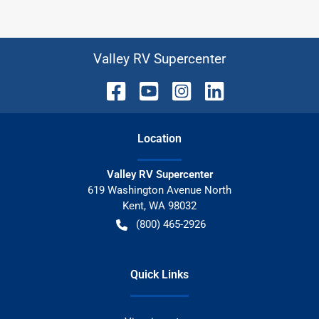
Valley RV Supercenter
Location
Valley RV Supercenter
619 Washington Avenue North
Kent
,
WA
98032
(800) 465-2926
Quick Links