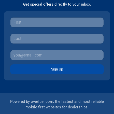
Get special offers directly to your inbox.
Sign Up
Powered by
overfuel.com
, the fastest and most reliable
mobile-first websites for dealerships.