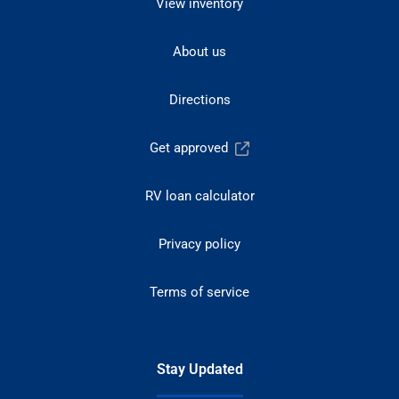
View inventory
About us
Directions
Get approved
RV loan calculator
Privacy policy
Terms of service
Stay Updated