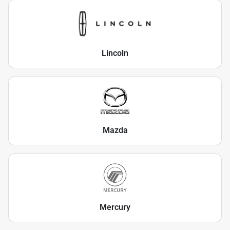
Lincoln
Mazda
Mercury