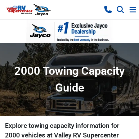
2000 Towing Capacity
Guide
Explore towing capacity information for
2000
vehicles at
Valley RV Supercenter