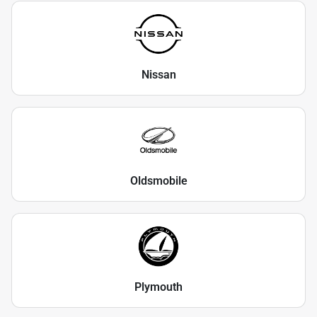
Nissan
Oldsmobile
Plymouth