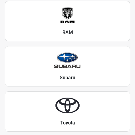
RAM
Subaru
Toyota