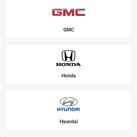
GMC
Honda
Hyundai