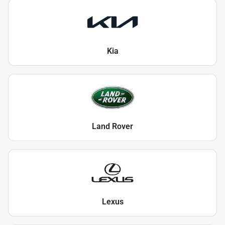
Kia
Land Rover
Lexus