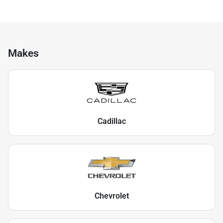
Makes
Cadillac
Chevrolet