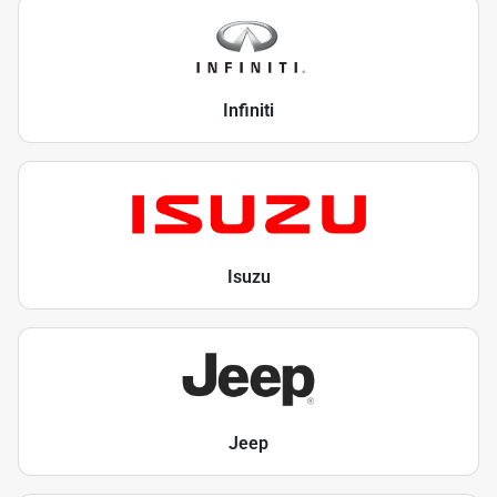
Infiniti
Isuzu
Jeep