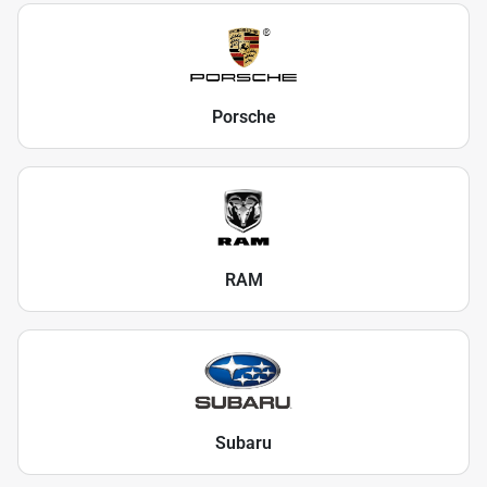
Porsche
RAM
Subaru