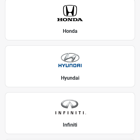
Honda
Hyundai
Infiniti