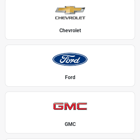
Chevrolet
Ford
GMC