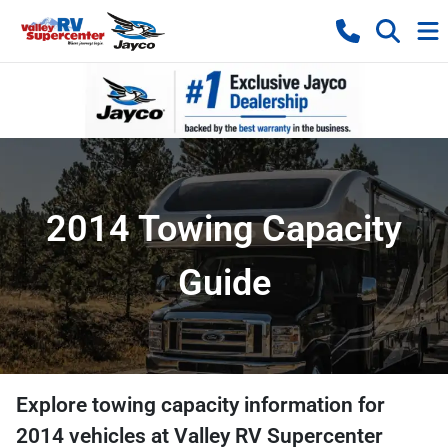
2014 Towing Capacity
Guide
Explore towing capacity information for
2014
vehicles at
Valley RV Supercenter