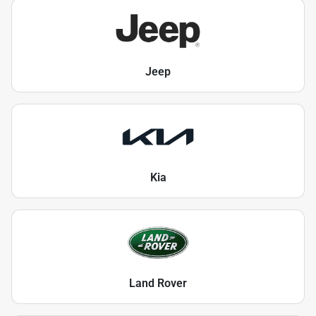
Jeep
Kia
Land Rover