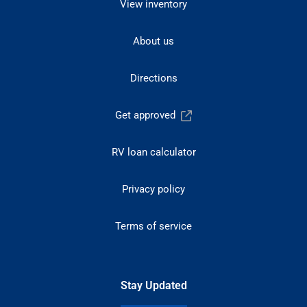
View inventory
About us
Directions
Get approved
RV loan calculator
Privacy policy
Terms of service
Stay Updated