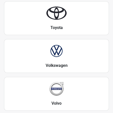
Toyota
Volkswagen
Volvo