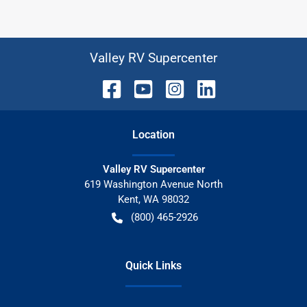
Valley RV Supercenter
Location
Valley RV Supercenter
619 Washington Avenue North
Kent
,
WA
98032
(800) 465-2926
Quick Links