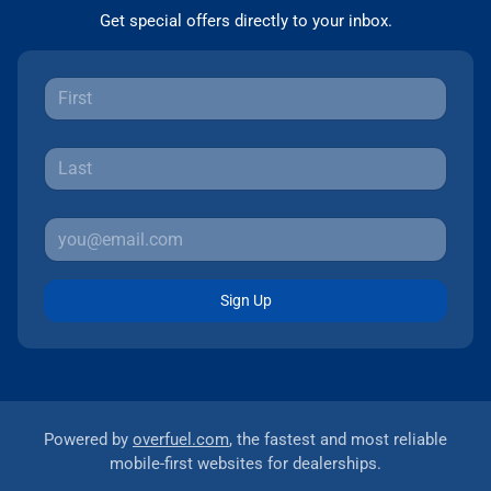
Get special offers directly to your inbox.
Sign Up
Powered by
overfuel.com
, the fastest and most reliable
mobile-first websites for dealerships.