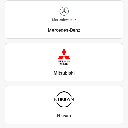
Mercedes-Benz
Mitsubishi
Nissan