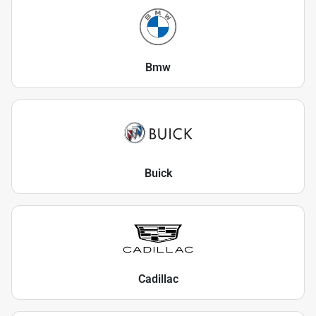
Bmw
Buick
Cadillac