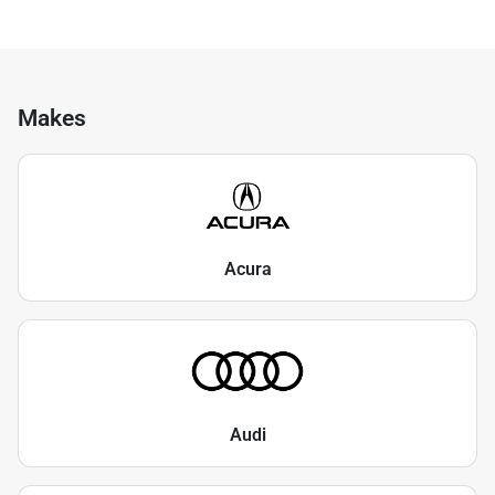
Makes
Acura
Audi