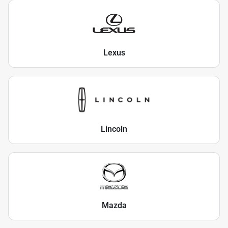
Lexus
Lincoln
Mazda