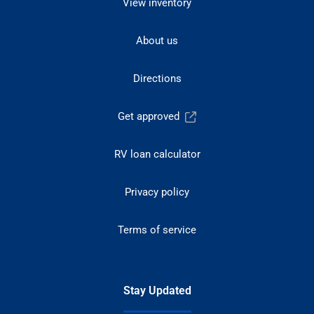
View inventory
About us
Directions
Get approved
RV loan calculator
Privacy policy
Terms of service
Stay Updated