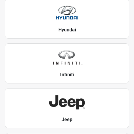
Hyundai
Infiniti
Jeep