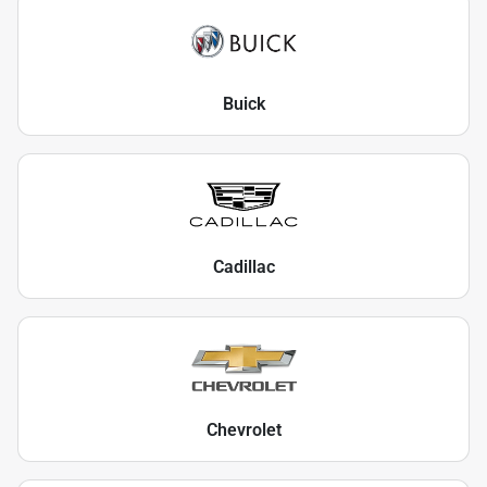
Buick
Cadillac
Chevrolet