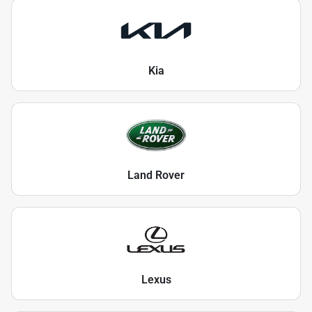
Kia
Land Rover
Lexus