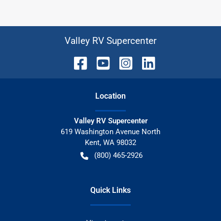
Valley RV Supercenter
Location
Valley RV Supercenter
619 Washington Avenue North
Kent
,
WA
98032
(800) 465-2926
Quick Links