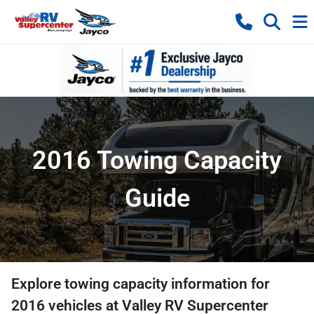
2016 Towing Capacity
Guide
Explore towing capacity information for
2016
vehicles at
Valley RV Supercenter