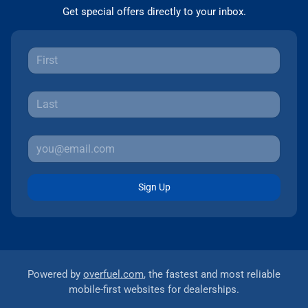
Get special offers directly to your inbox.
Sign Up
Powered by
overfuel.com
, the fastest and most reliable
mobile-first websites for dealerships.