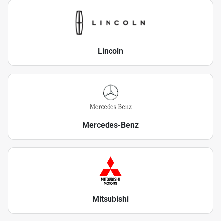
Lincoln
Mercedes-Benz
Mitsubishi