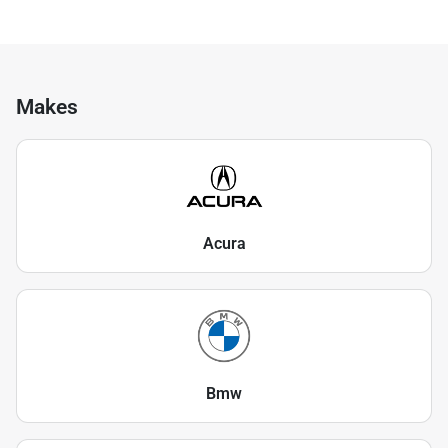
Makes
Acura
Bmw