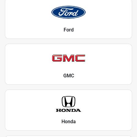
Ford
GMC
Honda