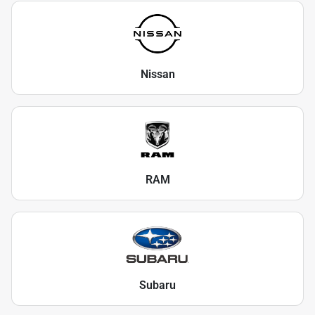
Nissan
RAM
Subaru