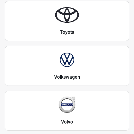
Toyota
Volkswagen
Volvo