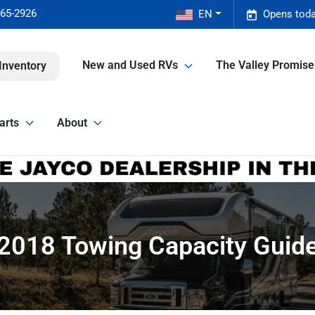
465-2926
EN
Opens toda
New and Used RVs
The Valley Promis
Inventory
arts
About
2018 Towing Capacity Guid