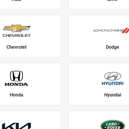
Chevrolet
Dodge
Honda
Hyundai