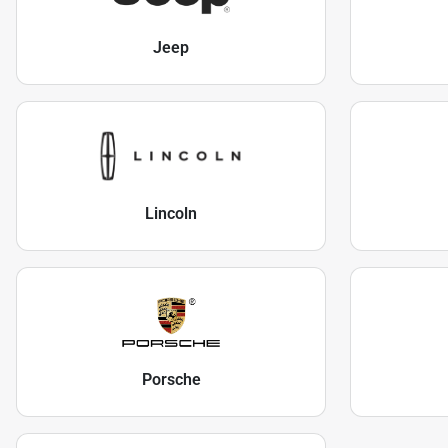
Jeep
Lincoln
Porsche