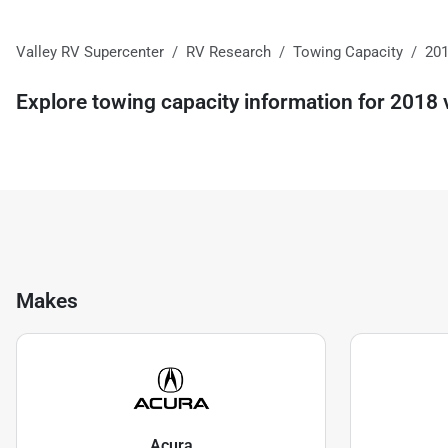
Valley RV Supercenter
RV Research
Towing Capacity
20
Explore towing capacity information for
2018
v
Makes
Acura