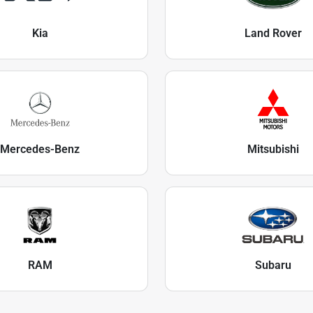
Kia
Land Rover
Mercedes-Benz
Mitsubishi
RAM
Subaru