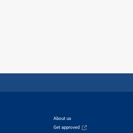
About us
Get approved