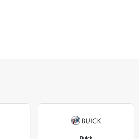
Buick