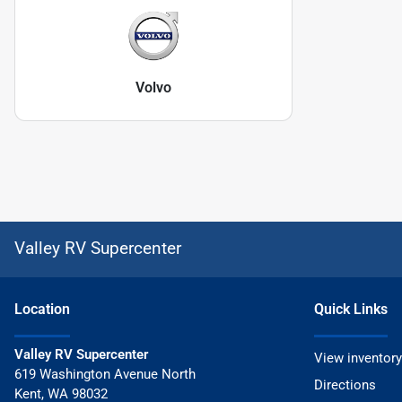
Volvo
Valley RV Supercenter
Location
Quick Links
Valley RV Supercenter
View inventory
619 Washington Avenue North
Directions
Kent
,
WA
98032