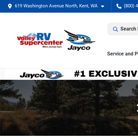
619 Washington Avenue North, Kent, WA
(800) 
Search 
Service and P