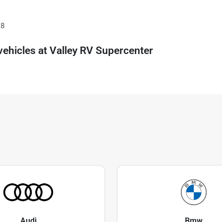
18
ehicles at
Valley RV Supercenter
Audi
Bmw