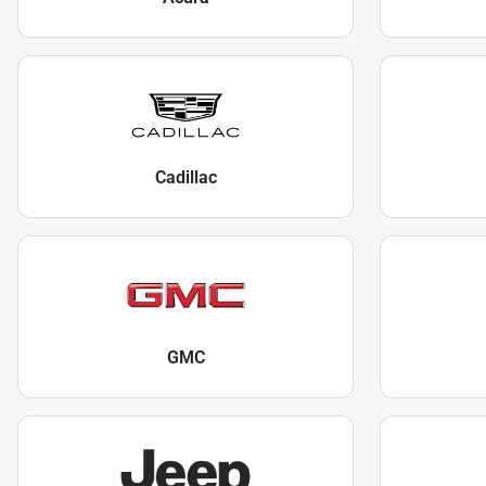
Cadillac
GMC