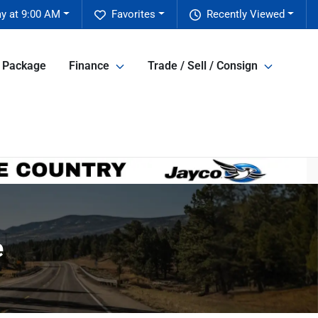
y at 9:00 AM
Favorites
Recently Viewed
e Package
Finance
Trade / Sell / Consign
e