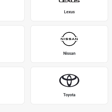
Lexus
Nissan
Toyota