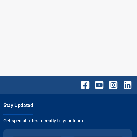
Stay Updated
Get special offers directly to your inbox.