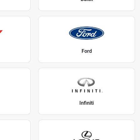
Ford
Infiniti