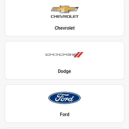
Chevrolet
Dodge
Ford