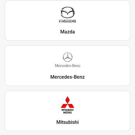
Mazda
Mercedes-Benz
Mitsubishi