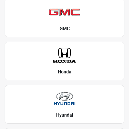
GMC
Honda
Hyundai