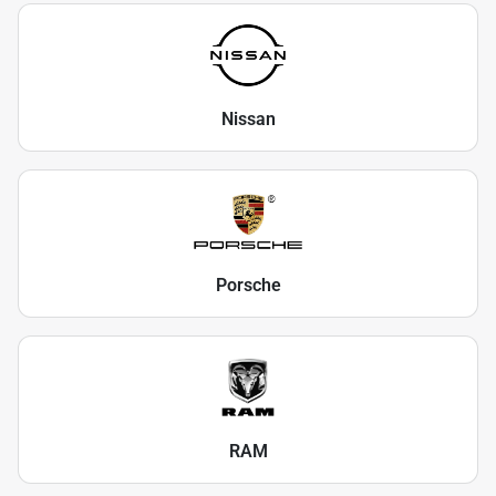
Nissan
Porsche
RAM