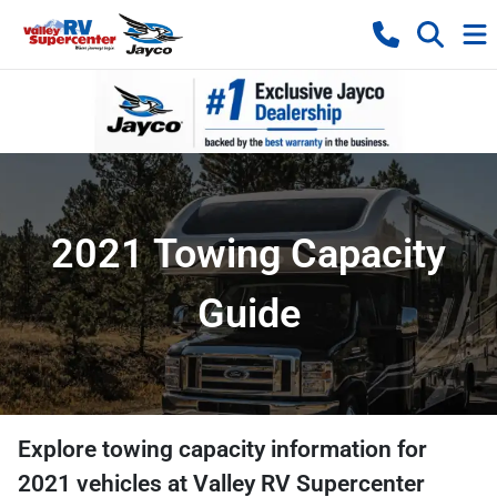
2021 Towing Capacity
Guide
Explore towing capacity information for
2021
vehicles at
Valley RV Supercenter