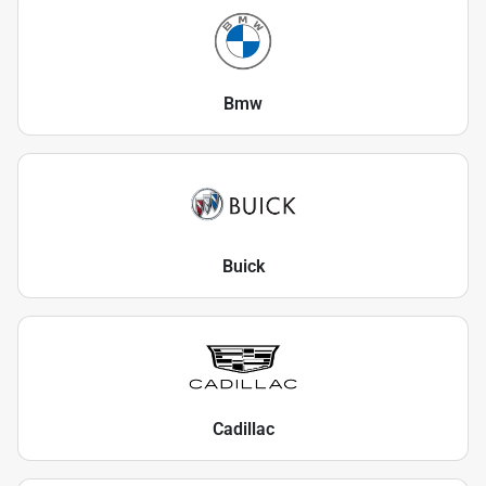
Bmw
Buick
Cadillac