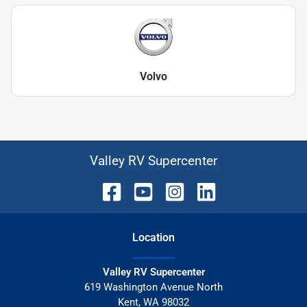
Volvo
Valley RV Supercenter
Location
Valley RV Supercenter
619 Washington Avenue North
Kent
,
WA
98032