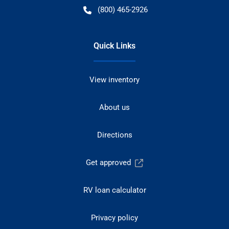
(800) 465-2926
Quick Links
View inventory
About us
Directions
Get approved
RV loan calculator
Privacy policy