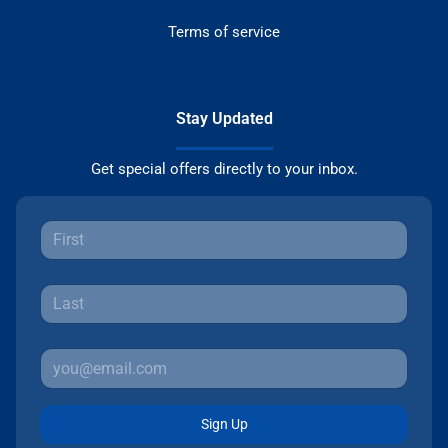
Terms of service
Stay Updated
Get special offers directly to your inbox.
Sign Up