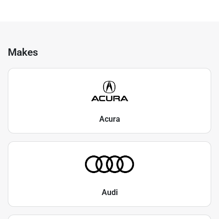
Makes
Acura
Audi