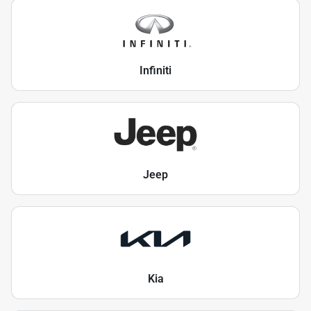
Infiniti
Jeep
Kia