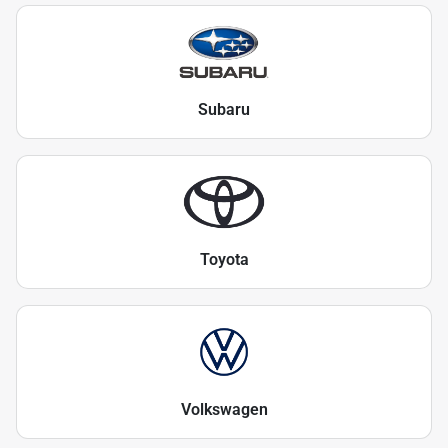
Subaru
Toyota
Volkswagen