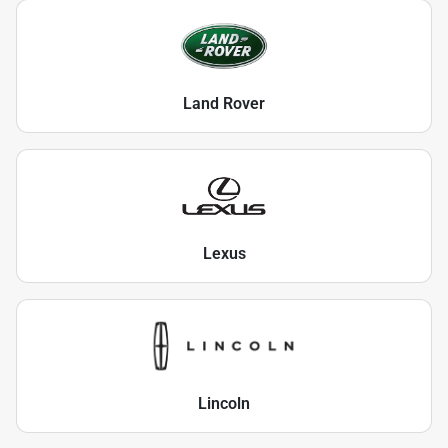
Land Rover
Lexus
Lincoln