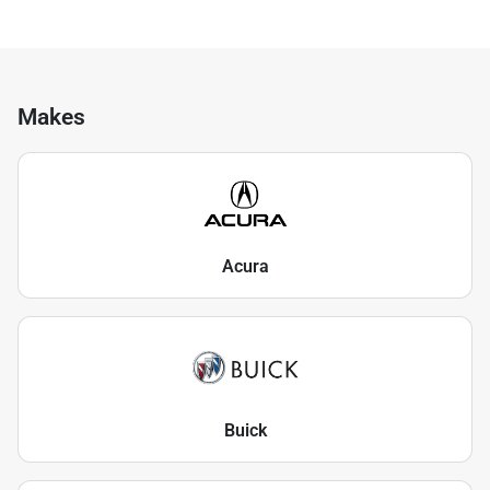
Makes
Acura
Buick