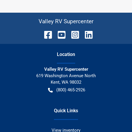
Valley RV Supercenter
Location
Valley RV Supercenter
619 Washington Avenue North
Kent
,
WA
98032
(800) 465-2926
Quick Links
View inventory