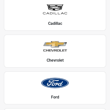
Cadillac
Chevrolet
Ford