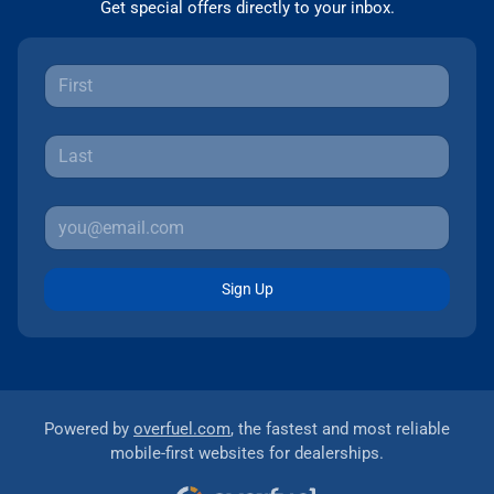
Get special offers directly to your inbox.
Sign Up
Powered by
overfuel.com
, the fastest and most reliable
mobile-first websites for dealerships.