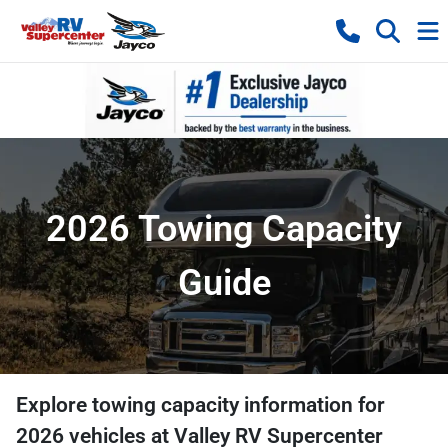
2026 Towing Capacity
Guide
Explore towing capacity information for
2026
vehicles at
Valley RV Supercenter