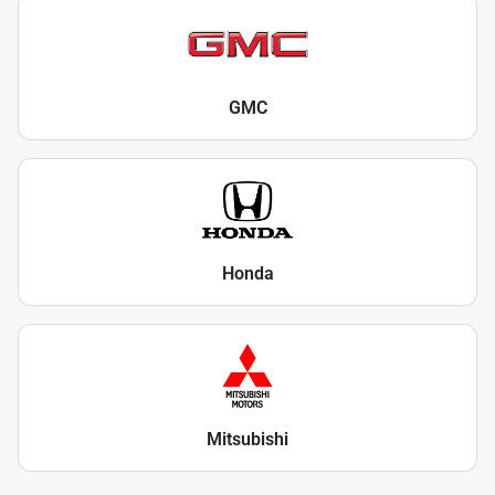
GMC
Honda
Mitsubishi