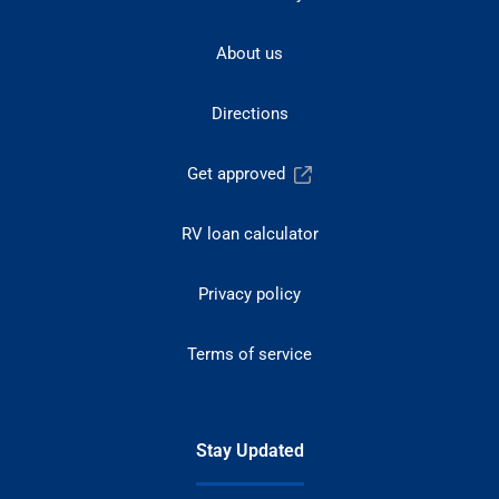
About us
Directions
Get approved
RV loan calculator
Privacy policy
Terms of service
Stay Updated