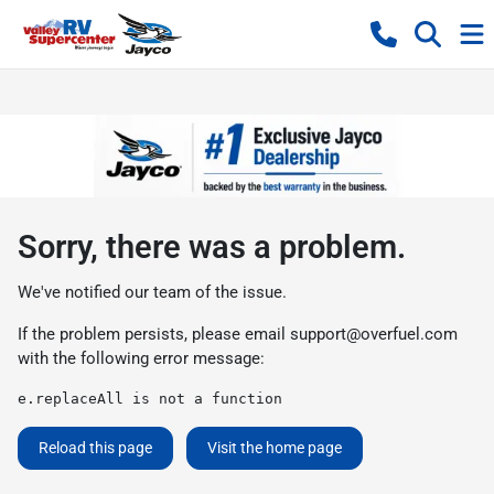
Sorry, there was a problem.
We've notified our team of the issue.
If the problem persists, please email
support@overfuel.com
with the following error message:
e.replaceAll is not a function
Reload this page
Visit the home page