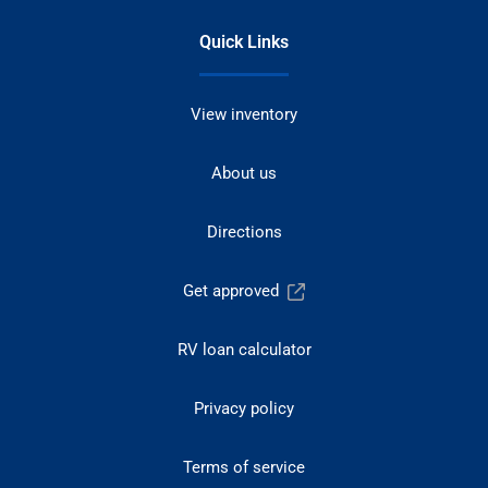
Quick Links
View inventory
About us
Directions
Get approved
RV loan calculator
Privacy policy
Terms of service