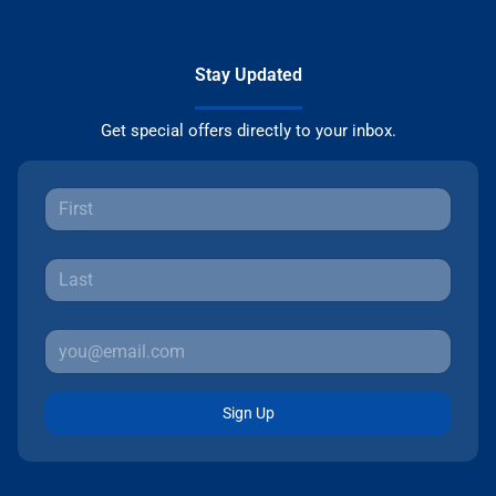
Stay Updated
Get special offers directly to your inbox.
Sign Up