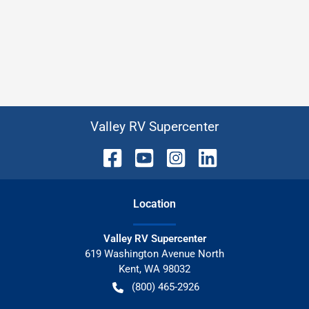
Valley RV Supercenter
Location
Valley RV Supercenter
619 Washington Avenue North
Kent
,
WA
98032
(800) 465-2926