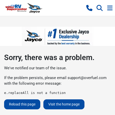
Sorry, there was a problem.
We've notified our team of the issue.
If the problem persists, please email
support@overfuel.com
with the following error message:
e.replaceAll is not a function
Reload this page
Visit the home page