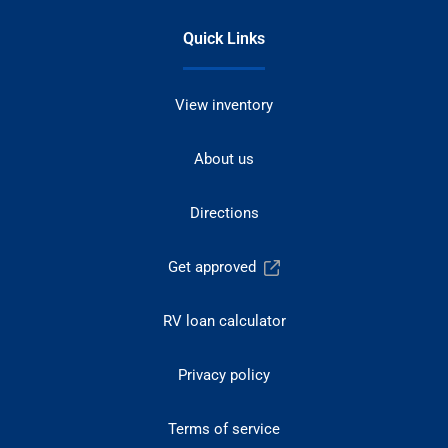
Quick Links
View inventory
About us
Directions
Get approved
RV loan calculator
Privacy policy
Terms of service