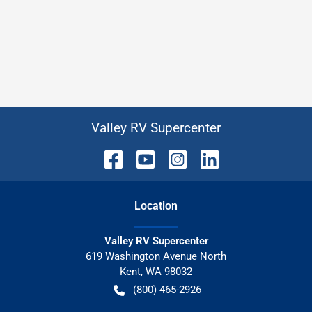
Valley RV Supercenter
Location
Valley RV Supercenter
619 Washington Avenue North
Kent
,
WA
98032
(800) 465-2926