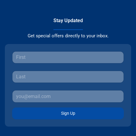
Stay Updated
Get special offers directly to your inbox.
Sign Up