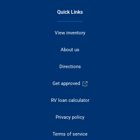
Quick Links
View inventory
About us
Directions
Get approved
RV loan calculator
Privacy policy
Terms of service