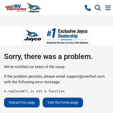
Sorry, there was a problem.
We've notified our team of the issue.
If the problem persists, please email
support@overfuel.com
with the following error message:
e.replaceAll is not a function
Reload this page
Visit the home page