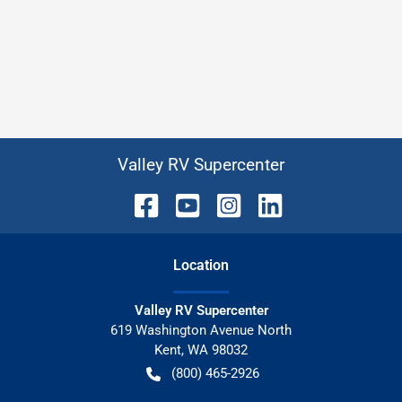
Valley RV Supercenter
Location
Valley RV Supercenter
619 Washington Avenue North
Kent
,
WA
98032
(800) 465-2926