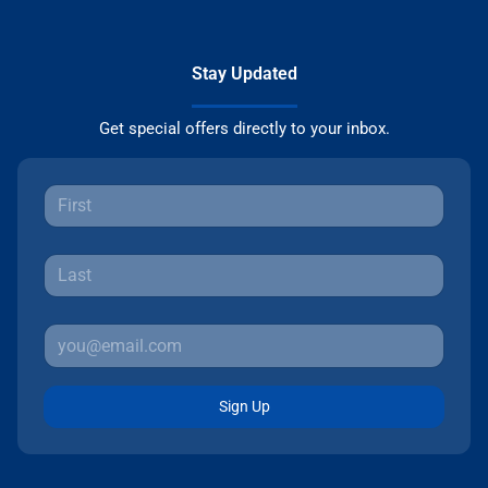
Stay Updated
Get special offers directly to your inbox.
Sign Up